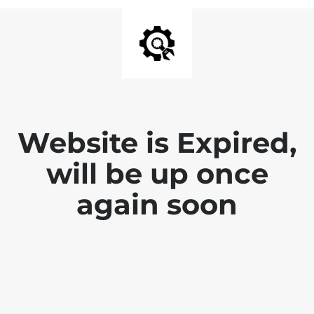
Website is Expired,
will be up once
again soon