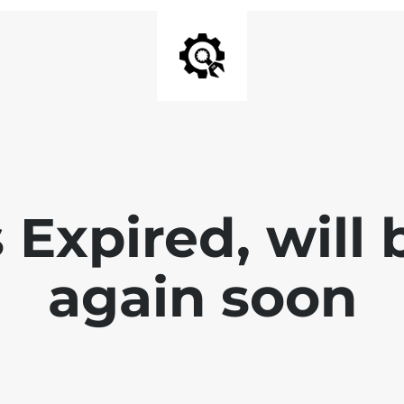
 Expired, will
again soon