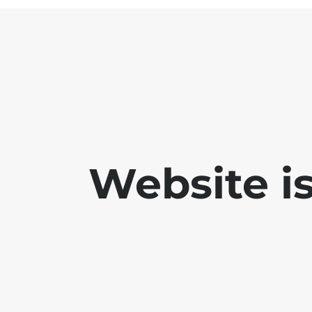
Website is