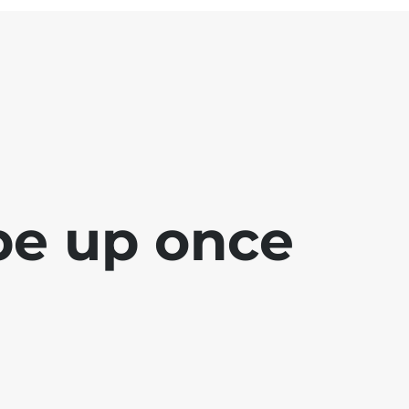
 be up once